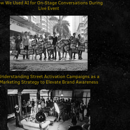
w We Used AI for On-Stage Conversations During
Live Event
Understanding Street Activation Campaigns as a
Marketing Strategy to Elevate Brand Awareness