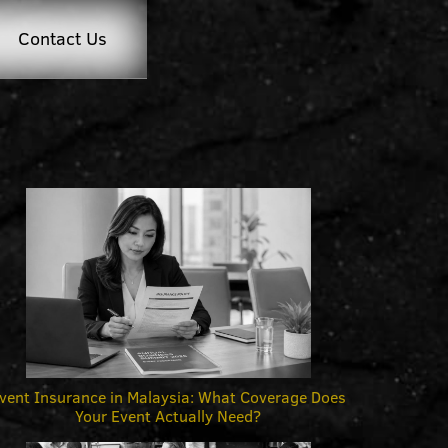
Contact Us
vent Insurance in Malaysia: What Coverage Does
Your Event Actually Need?