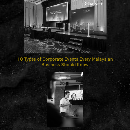
10 Types of Corporate Events Every Malaysian
Business Should Know