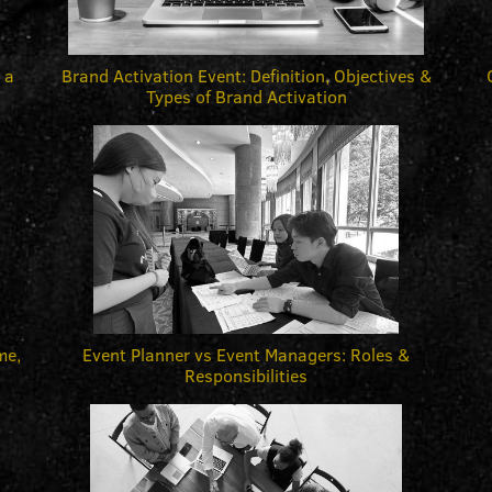
 a
Brand Activation Event: Definition, Objectives &
Types of Brand Activation
me,
Event Planner vs Event Managers: Roles &
Responsibilities