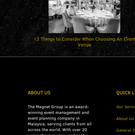
12 Things to Consider When Choosing An Even
Venue
ABOUT US
QUICK L
The Magnet Group is an award-
Our Servi
winning event management and
event planning company in
About Us
Malaysia, serving clients from all
across the world. With over 20
General 