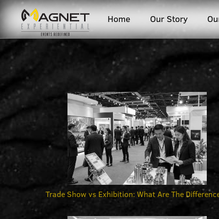
Home
Our Story
Ou
Trade Show vs Exhibition: What Are The Differenc