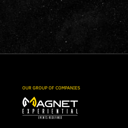
OUR GROUP OF COMPANIES