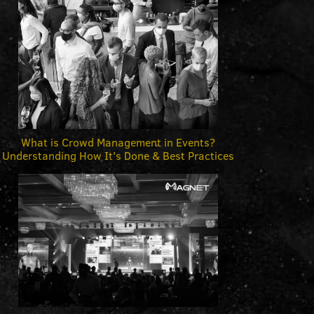
What is Crowd Management in Events?
Understanding How It's Done & Best Practices