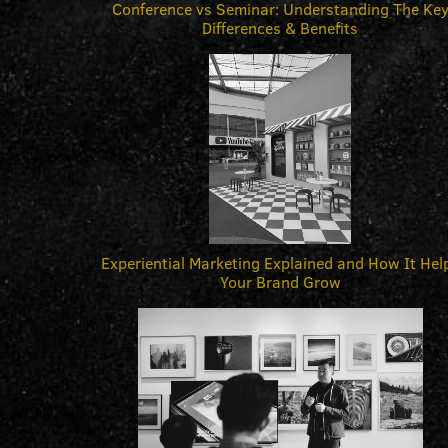
Conference vs Seminar: Understanding The Ke
Differences & Benefits
Experiential Marketing Explained and How It Hel
Your Brand Grow