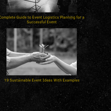
Complete Guide to Event Logistics Planning for a
Successful Event
19 Sustainable Event Ideas With Examples