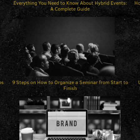
y
Everything You Need to Know About Hybrid Events:
Ho
A Complete Guide
ps
9 Steps on How to Organize a Seminar from Start to
Finish