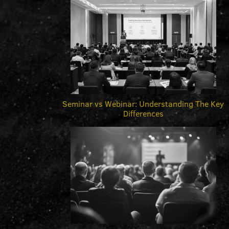
Seminar vs Webinar: Understanding The Key
Differences