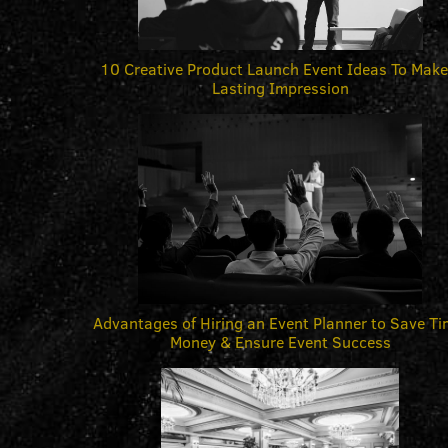
10 Creative Product Launch Event Ideas To Make
Lasting Impression
Advantages of Hiring an Event Planner to Save Ti
Money & Ensure Event Success