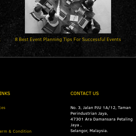
t
8 Best Event Planning Tips For Successful Events
INKS
CONTACT US
ces
No. 3, Jalan PJU 1A/12, Taman
Perindustrian Jaya,
47301 Ara Damansara Petaling
Jaya ,
Selangor, Malaysia.
Term & Condition