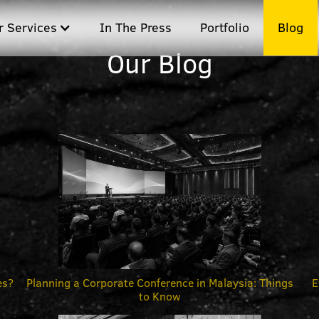
r Services
In The Press
Portfolio
Blog
Our Blog
es?
Planning a Corporate Conference in Malaysia: Things
E
to Know