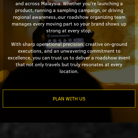
and across Malaysia. Whether you're launching a
product, running a sampling campaign, or driving
regional awareness, our roadshow organizing team
manages every moving part so your brand shows up
strong at every stop.
With sharp operational precision, creative on-ground
executions, and an unwavering commitment to
excellence, you can trust us to deliver a roadshow event
that not only travels but truly resonates at every
location.
PLAN WITH US