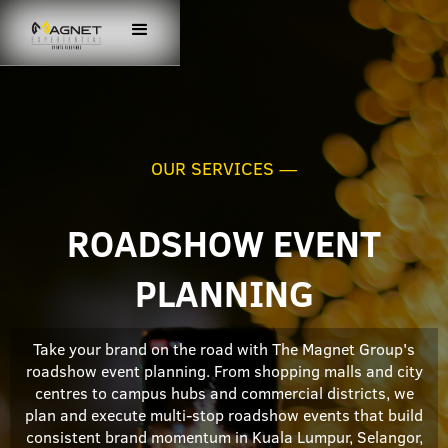
OUR SERVICES —
ROADSHOW EVENT
PLANNING
Take your brand on the road with The Magnet Group's
roadshow event planning. From shopping malls and city
centres to campus hubs and commercial districts, we
plan and execute multi-stop roadshow events that build
consistent brand momentum in Kuala Lumpur, Selangor,