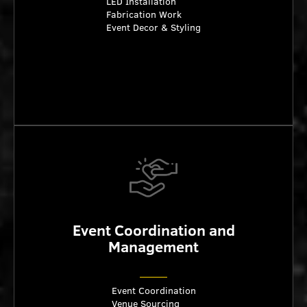
LED Installation
Fabrication Work
Event Decor & Styling
Event Coordination and
Management
Event Coordination
Venue Sourcing