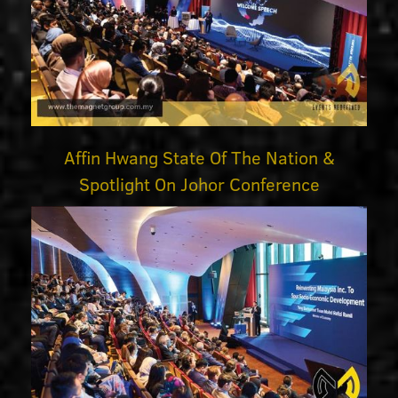
Affin Hwang State Of The Nation &
Spotlight On Johor Conference