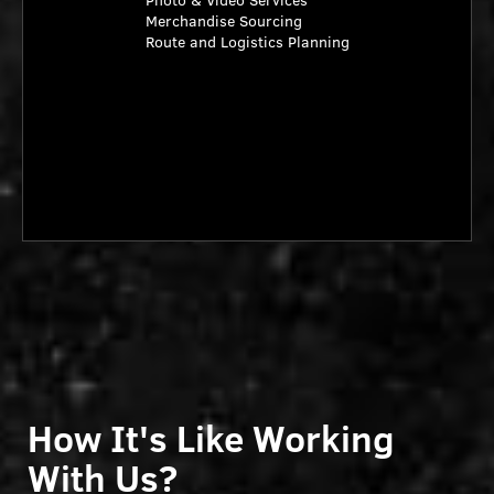
Photo & Video Services
Merchandise Sourcing
Route and Logistics Planning
How It's Like Working
With Us?