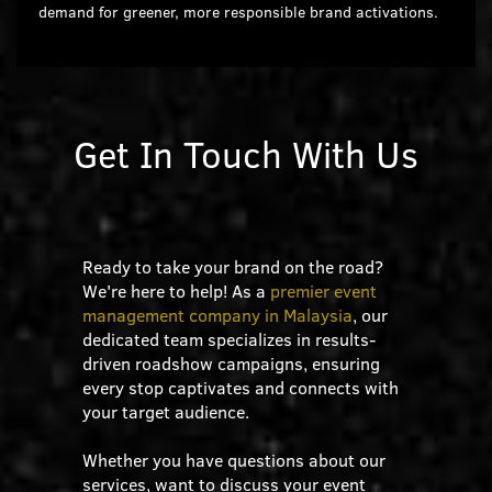
demand for greener, more responsible brand activations.
Get In Touch With Us
Ready to take your brand on the road?
We're here to help! As a
premier event
management company in Malaysia
, our
dedicated team specializes in results-
driven roadshow campaigns, ensuring
every stop captivates and connects with
your target audience.
Whether you have questions about our
services, want to discuss your event