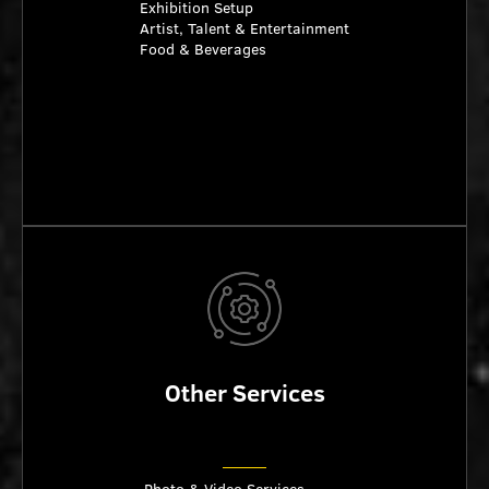
Exhibition Setup
Artist, Talent & Entertainment
Food & Beverages
Other Services