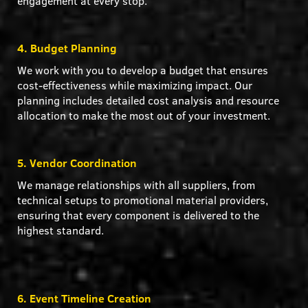
engagement at every stop.
4. Budget Planning
We work with you to develop a budget that ensures
cost-effectiveness while maximizing impact. Our
planning includes detailed cost analysis and resource
allocation to make the most out of your investment.
5. Vendor Coordination
We manage relationships with all suppliers, from
technical setups to promotional material providers,
ensuring that every component is delivered to the
highest standard.
6. Event Timeline Creation