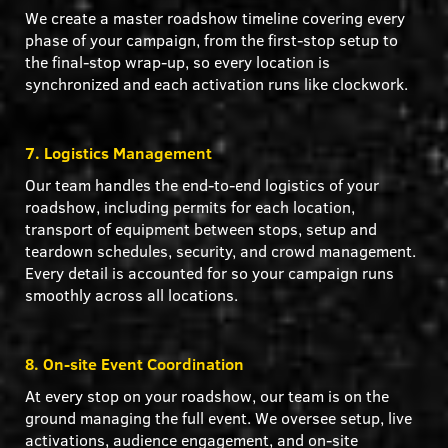
We create a master roadshow timeline covering every
phase of your campaign, from the first-stop setup to
the final-stop wrap-up, so every location is
synchronized and each activation runs like clockwork.
7. Logistics Management
Our team handles the end-to-end logistics of your
roadshow, including permits for each location,
transport of equipment between stops, setup and
teardown schedules, security, and crowd management.
Every detail is accounted for so your campaign runs
smoothly across all locations.
8. On-site Event Coordination
At every stop on your roadshow, our team is on the
ground managing the full event. We oversee setup, live
activations, audience engagement, and on-site