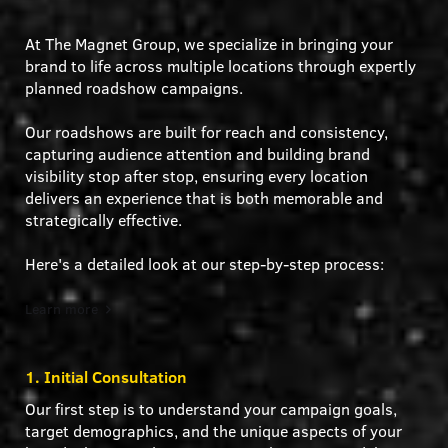
At The Magnet Group, we specialize in bringing your
brand to life across multiple locations through expertly
planned roadshow campaigns.
Our roadshows are built for reach and consistency,
capturing audience attention and building brand
visibility stop after stop, ensuring every location
delivers an experience that is both memorable and
strategically effective.
Here's a detailed look at our step-by-step process:
Learn more
1. Initial Consultation
Our first step is to understand your campaign goals,
target demographics, and the unique aspects of your