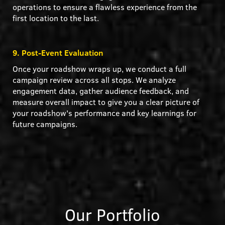
operations to ensure a flawless experience from the
first location to the last.
9. Post-Event Evaluation
Once your roadshow wraps up, we conduct a full
campaign review across all stops. We analyze
engagement data, gather audience feedback, and
measure overall impact to give you a clear picture of
your roadshow's performance and key learnings for
future campaigns.
Our Portfolio