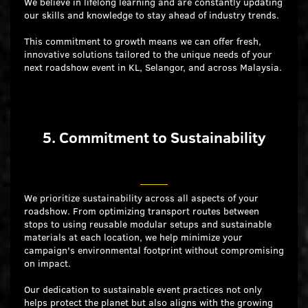
We believe in lifelong learning and are constantly updating
our skills and knowledge to stay ahead of industry trends.
This commitment to growth means we can offer fresh,
innovative solutions tailored to the unique needs of your
next roadshow event in KL, Selangor, and across Malaysia.
5. Commitment to Sustainability
We prioritize sustainability across all aspects of your
roadshow. From optimizing transport routes between
stops to using reusable modular setups and sustainable
materials at each location, we help minimize your
campaign's environmental footprint without compromising
on impact.
Our dedication to sustainable event practices not only
helps protect the planet but also aligns with the growing