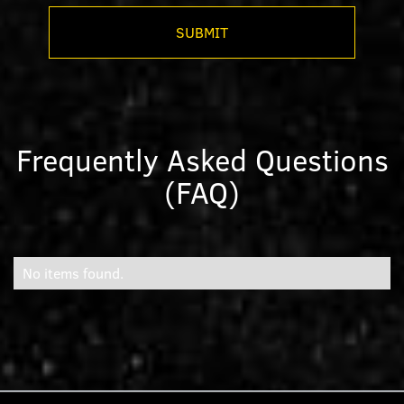
Frequently Asked Questions
(FAQ)
No items found.