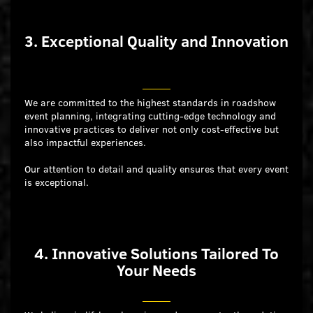
3. Exceptional Quality and Innovation
We are committed to the highest standards in roadshow
event planning, integrating cutting-edge technology and
innovative practices to deliver not only cost-effective but
also impactful experiences.
Our attention to detail and quality ensures that every event
is exceptional.
4. Innovative Solutions Tailored To
Your Needs