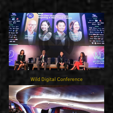
Wild Digital Conference