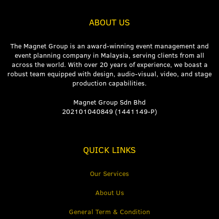
ABOUT US
The Magnet Group is an award-winning event management and
event planning company in Malaysia, serving clients from all
across the world. With over 20 years of experience, we boast a
robust team equipped with design, audio-visual, video, and stage
production capabilities.
Magnet Group Sdn Bhd
202101040849 (1441149-P)
QUICK LINKS
Our Services
About Us
General Term & Condition