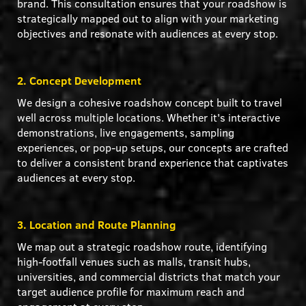
brand. This consultation ensures that your roadshow is
strategically mapped out to align with your marketing
objectives and resonate with audiences at every stop.
2. Concept Development
We design a cohesive roadshow concept built to travel
well across multiple locations. Whether it's interactive
demonstrations, live engagements, sampling
experiences, or pop-up setups, our concepts are crafted
to deliver a consistent brand experience that captivates
audiences at every stop.
3. Location and Route Planning
We map out a strategic roadshow route, identifying
high-footfall venues such as malls, transit hubs,
universities, and commercial districts that match your
target audience profile for maximum reach and