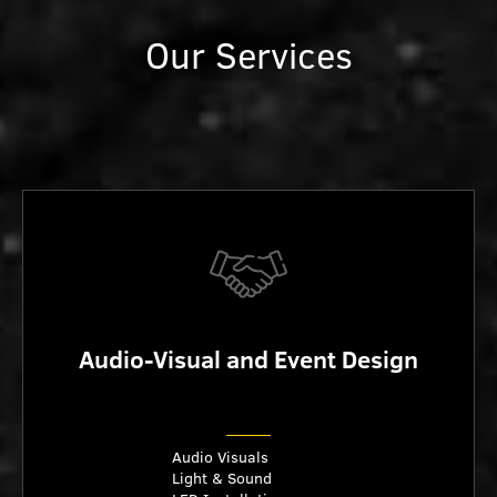
Our Services
Audio-Visual and Event Design
Audio Visuals
Light & Sound