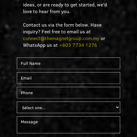
ideas, or are ready to get started, we'd
love to hear from you.
Contact us via the form below. Have
inquiry? Feel free to email us at
connect@themagnetgroup.com.my
or
WhatsApp us at
+603 7734 1276