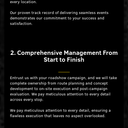
every location.
Our proven track record of delivering seamless events
demonstrates our commitment to your success and
satisfaction.
2. Comprehensive Management From
Start to Finish
Entrust us with your roadshow campaign, and we will take
complete ownership from route planning and concept
development to on-site execution and post-campaign
evaluation. We pay meticulous attention to every detail
across every stop.
We pay meticulous attention to every detail, ensuring a
flawless execution that leaves no aspect overlooked.