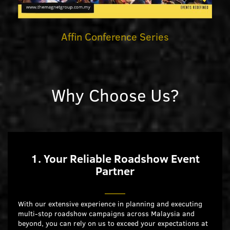
Affin Conference Series
Why Choose Us?
1. Your Reliable Roadshow Event
Partner
With our extensive experience in planning and executing
multi-stop roadshow campaigns across Malaysia and
beyond, you can rely on us to exceed your expectations at