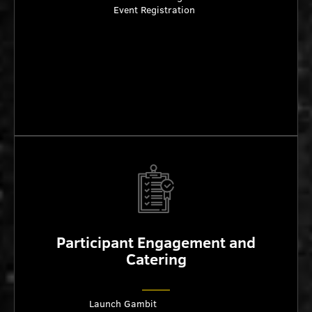
Event Registration
Participant Engagement and
Catering
Launch Gambit