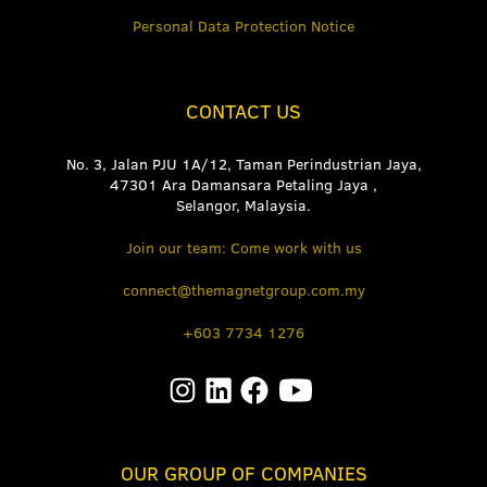
Personal Data Protection Notice
CONTACT US
No. 3, Jalan PJU 1A/12, Taman Perindustrian Jaya,
47301 Ara Damansara Petaling Jaya ,
Selangor, Malaysia.
Join our team: Come work with us
connect@themagnetgroup.com.my
+603 7734 1276
OUR GROUP OF COMPANIES