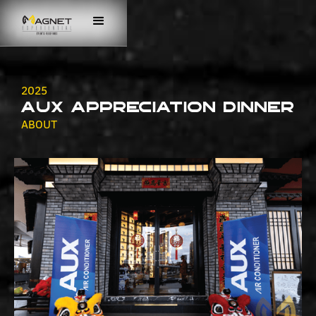
2025
AUX Appreciation Dinner
ABOUT