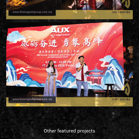
Other featured projects