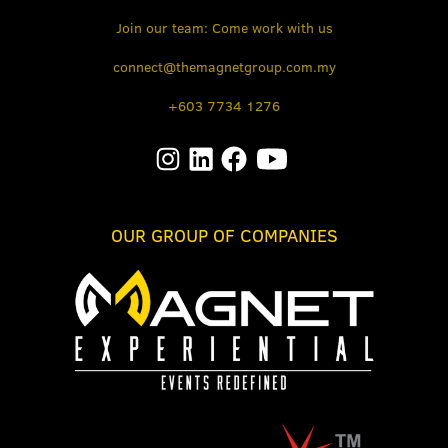
Join our team: Come work with us
connect@themagnetgroup.com.my
+603 7734 1276
OUR GROUP OF COMPANIES