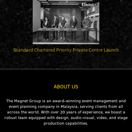
Standard Chartered Priority Private Centre Launch
ABOUT US
The Magnet Group is an award-winning event management and
event planning company in Malaysia, serving clients from all
across the world. With over 20 years of experience, we boast a
robust team equipped with design, audio-visual, video, and stage
production capabilities.