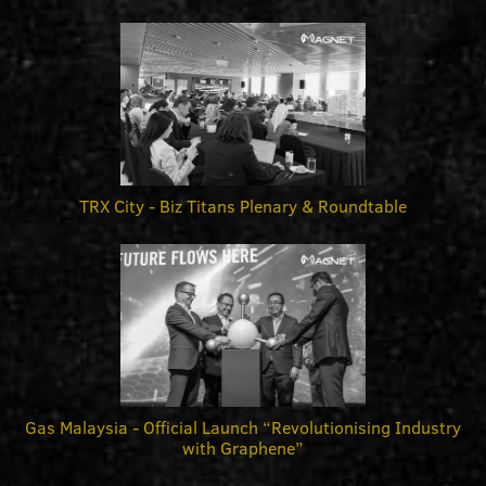
TRX City - Biz Titans Plenary & Roundtable
Gas Malaysia - Official Launch “Revolutionising Industry
with Graphene”