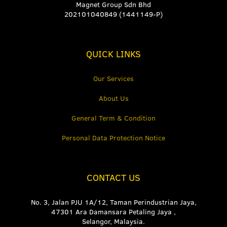
Magnet Group Sdn Bhd
202101040849 (1441149-P)
QUICK LINKS
Our Services
About Us
General Term & Condition
Personal Data Protection Notice
CONTACT US
No. 3, Jalan PJU 1A/12, Taman Perindustrian Jaya,
47301 Ara Damansara Petaling Jaya ,
Selangor, Malaysia.