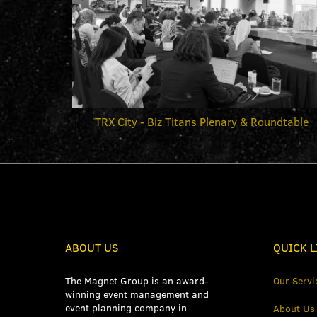
TRX City - Biz Titans Plenary & Roundtable
ABOUT US
QUICK L
The Magnet Group is an award-
Our Servi
winning event management and
event planning company in
About Us