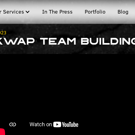
r Services
In The Press
Portfolio
Blog
023
KWAP Team Buildin