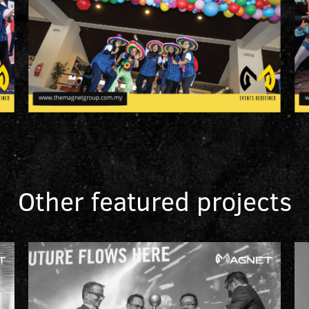
Other featured projects