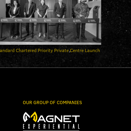
andard Chartered Priority Private Centre Launch
OUR GROUP OF COMPANIES