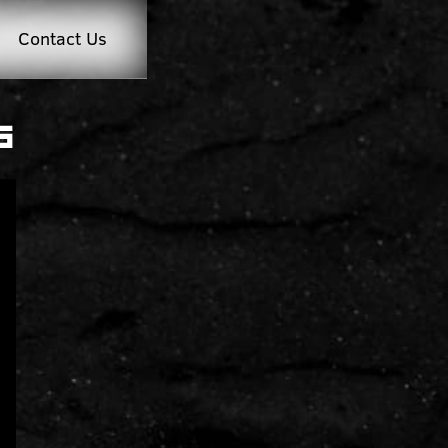
Contact Us
g