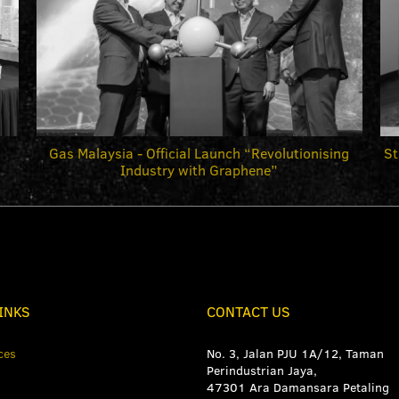
Gas Malaysia - Official Launch “Revolutionising
St
Industry with Graphene”
INKS
CONTACT US
ces
No. 3, Jalan PJU 1A/12, Taman
Perindustrian Jaya,
47301 Ara Damansara Petaling