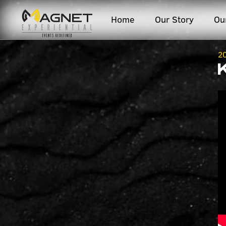
Home
Our Story
Ou
2