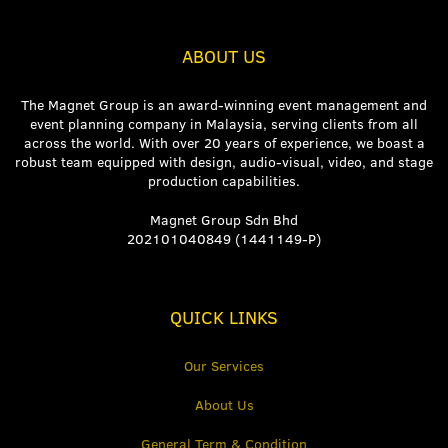
ABOUT US
The Magnet Group is an award-winning event management and
event planning company in Malaysia, serving clients from all
across the world. With over 20 years of experience, we boast a
robust team equipped with design, audio-visual, video, and stage
production capabilities.
Magnet Group Sdn Bhd
202101040849 (1441149-P)
QUICK LINKS
Our Services
About Us
General Term & Condition