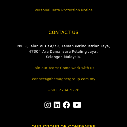
Personal Data Protection Notice
CONTACT US
No. 3, Jalan PJU 1A/12, Taman Perindustrian Jaya,
47301 Ara Damansara Petaling Jaya ,
Selangor, Malaysia.
Join our team: Come work with us
connect@themagnetgroup.com.my
+603 7734 1276
OUR GROUP OF COMPANIES