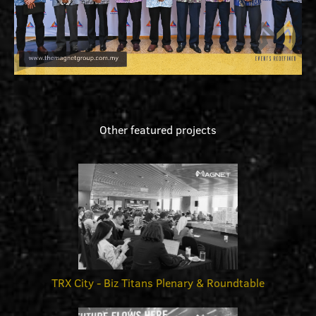
Other featured projects
TRX City - Biz Titans Plenary & Roundtable