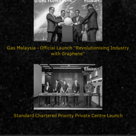
Gas Malaysia - Official Launch “Revolutionising Industry
with Graphene”
Standard Chartered Priority Private Centre Launch