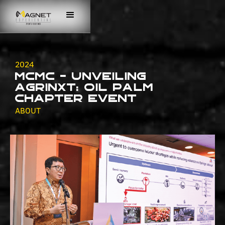
2024
MCMC - Unveiling
AgriNXT: Oil Palm
Chapter Event
ABOUT