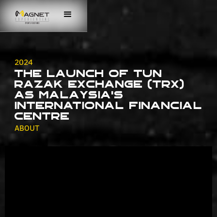
2024
The Launch of Tun
Razak Exchange (TRX)
as Malaysia's
International Financial
Centre
ABOUT