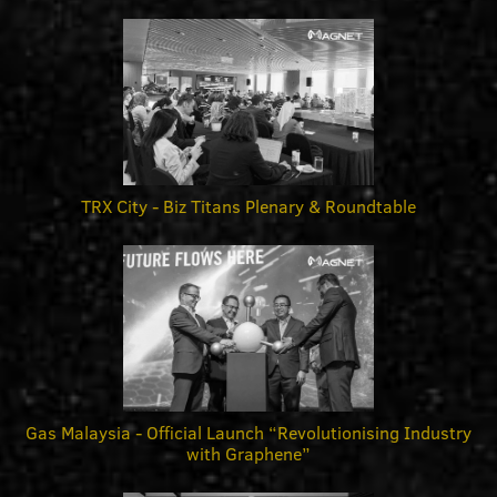
TRX City - Biz Titans Plenary & Roundtable
Gas Malaysia - Official Launch “Revolutionising Industry
with Graphene”