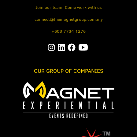
Join our team: Come work with us
connect@themagnetgroup.com.my
+603 7734 1276
OUR GROUP OF COMPANIES