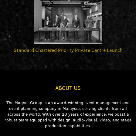
Standard Chartered Priority Private Centre Launch
ABOUT US
The Magnet Group is an award-winning event management and
event planning company in Malaysia, serving clients from all
across the world. With over 20 years of experience, we boast a
robust team equipped with design, audio-visual, video, and stage
production capabilities.