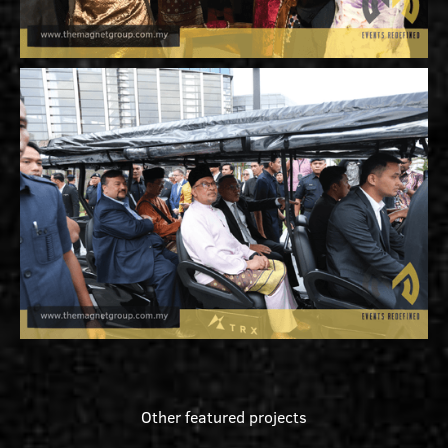
Other featured projects