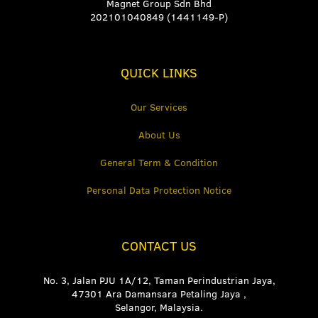
Magnet Group Sdn Bhd
202101040849 (1441149-P)
QUICK LINKS
Our Services
About Us
General Term & Condition
Personal Data Protection Notice
CONTACT US
No. 3, Jalan PJU 1A/12, Taman Perindustrian Jaya,
47301 Ara Damansara Petaling Jaya ,
Selangor, Malaysia.