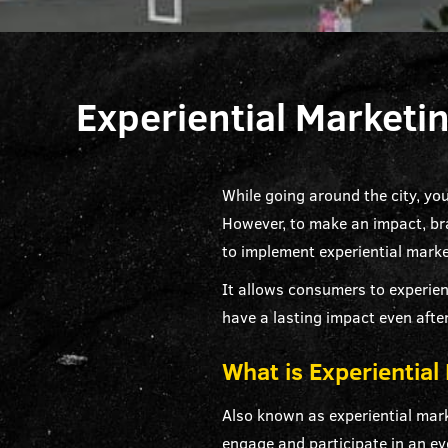
Experiential Marketi
While going around the city, yo
However, to make an impact, bra
to implement experiential marke
It allows consumers to experien
have a lasting impact even after
What is Experiential
Also known as experiential mar
engage and participate in an ev