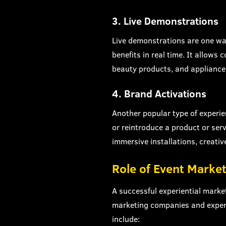
3. Live Demonstrations
Live demonstrations are one wa
benefits in real time. It allow
beauty products, and appliances
4. Brand Activations
Another popular type of experie
or reintroduce a product or ser
immersive installations, creative
Role of Event Marke
A successful experiential marke
marketing companies and experi
include: