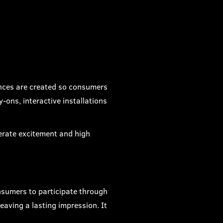
ences are created so consumers
-ons, interactive installations
erate excitement and high
nsumers to participate through
eaving a lasting impression. It