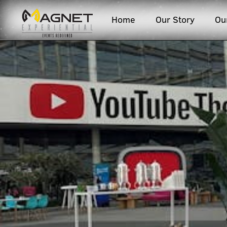
Home
Our Story
Ou