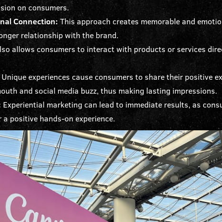
ssion on consumers.
onal Connection:
This approach creates memorable and emotion
onger relationship with the brand.
also allows consumers to interact with products or services direc
Unique experiences cause consumers to share their positive ex
mouth and social media buzz, thus making lasting impressions.
:
Experiential marketing can lead to immediate results, as consu
r a positive hands-on experience.