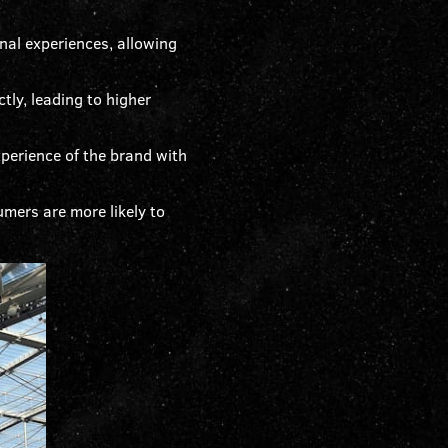
al experiences, allowing
tly, leading to higher
perience of the brand with
mers are more likely to