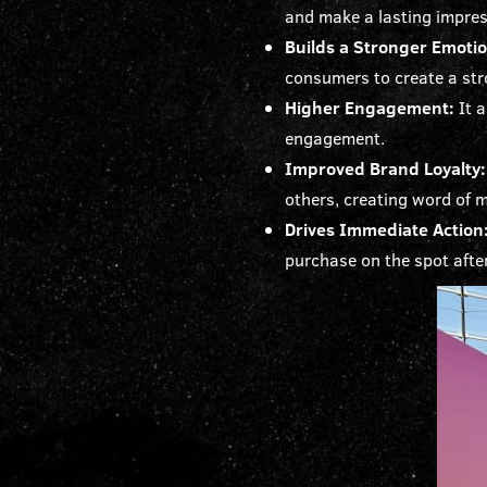
and make a lasting impre
Builds a Stronger Emoti
consumers to create a str
Higher Engagement:
It 
engagement.
Improved Brand Loyalty:
others, creating word of 
Drives Immediate Action
purchase on the spot afte