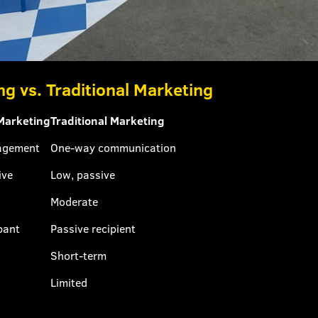
ng vs. Traditional Marketing
 Marketing
Traditional Marketing
agement
One-way communication
ive
Low, passive
Moderate
pant
Passive recipient
Short-term
Limited