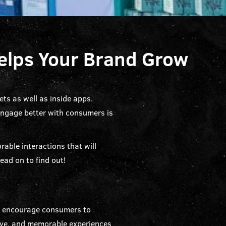
Helps Your Brand Grow
ts as well as inside apps.
engage better with consumers is
able interactions that will
ead on to find out!
to encourage consumers to
ctive, and memorable experiences