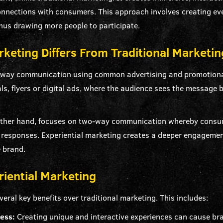
connections with consumers. This approach involves creating e
thus drawing more people to participate.
keting Differs From Traditional Marketin
e-way communication using common advertising and promotion
als, flyers or digital ads, where the audience sees the message
 other hand, focuses on two-way communication whereby consume
al responses. Experiential marketing creates a deeper engagem
e brand.
riential Marketing
veral key benefits over traditional marketing. This includes:
ness:
Creating unique and interactive experiences can cause bran