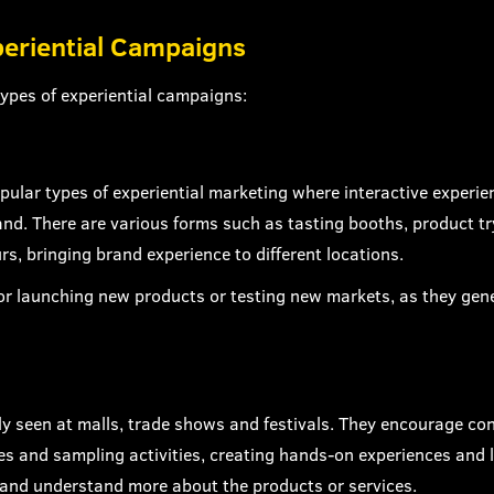
periential Campaigns
ypes of experiential campaigns:
pular types of experiential marketing where interactive experi
nd. There are various forms such as tasting booths, product try
rs, bringing brand experience to different locations.
for launching new products or testing new markets, as they gen
y seen at malls, trade shows and festivals. They encourage co
es and sampling activities, creating hands-on experiences and l
 and understand more about the products or services.