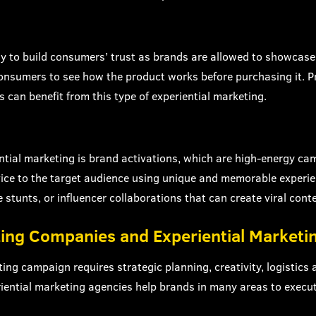
y to build consumers’ trust as brands are allowed to showcase 
s consumers to see how the product works before purchasing it. 
 can benefit from this type of experiential marketing.
ntial marketing is brand activations, which are high-energy c
vice to the target audience using unique and memorable experie
 stunts, or influencer collaborations that can create viral conte
ting Companies and Experiential Marketi
ting campaign requires strategic planning, creativity, logistics
ential marketing agencies help brands in many areas to execu