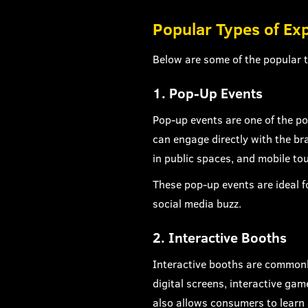
Popular Types of Ex
Below are some of the popular t
1. Pop-Up Events
Pop-up events are one of the po
can engage directly with the bra
in public spaces, and mobile tou
These pop-up events are ideal 
social media buzz.
2. Interactive Booths
Interactive booths are commonl
digital screens, interactive gam
also allows consumers to learn