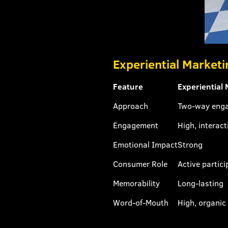
Experiential Marketi
Feature
Experiential
Approach
Two-way eng
Engagement
High, interact
Emotional Impact
Strong
Consumer Role
Active partici
Memorability
Long-lasting
Word-of-Mouth
High, organic