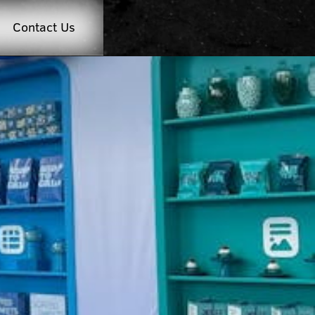
Contact Us