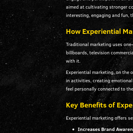
aimed at cultivating stronger 
interesting, engaging and fun, 
How Experiential Mar
Traditional marketing uses on
billboards, television commerci
with it.
Experiential marketing, on the
in activities, creating emotion
feel personally connected to th
Key Benefits of Expe
Experiential marketing offers se
Increases Brand Aware