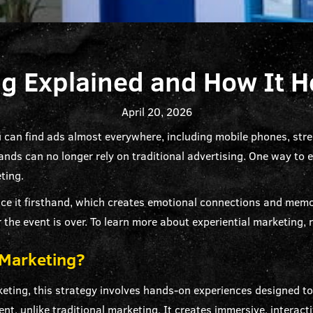
ng Explained and How It 
April 20, 2026
u can find ads almost everywhere, including mobile phones, stree
nds can no longer rely on traditional advertising. One way to 
ting.
ce it firsthand, which creates emotional connections and memor
 the event is over. To learn more about experiential marketing, r
 Marketing?
keting, this strategy involves hands-on experiences designed 
ent, unlike traditional marketing. It creates immersive, intera