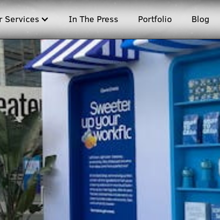
r Services
In The Press
Portfolio
Blog