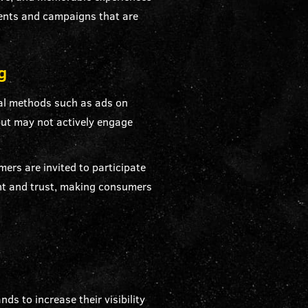
vents and campaigns that are
g
al methods such as ads on
 but may not actively engage
rs are invited to participate
ent and trust, making consumers
ds to increase their visibility