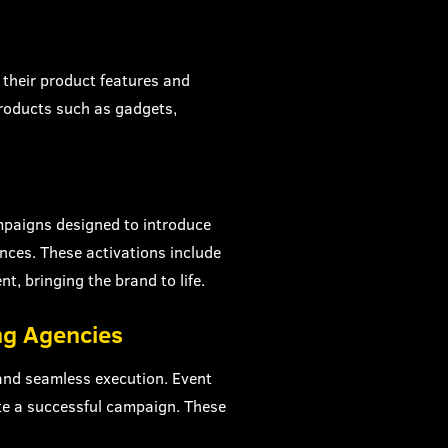
their product features and
Products such as gadgets,
ampaigns designed to introduce
nces. These activations include
nt, bringing the brand to life.
ng Agencies
 and seamless execution. Event
te a successful campaign. These